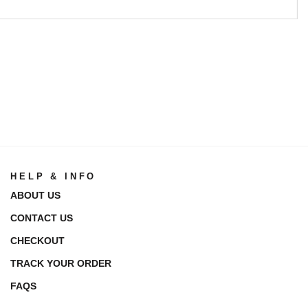
HELP & INFO
ABOUT US
CONTACT US
CHECKOUT
TRACK YOUR ORDER
FAQS