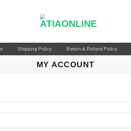
er
Shipping Policy
Return & Refund Policy
MY ACCOUNT