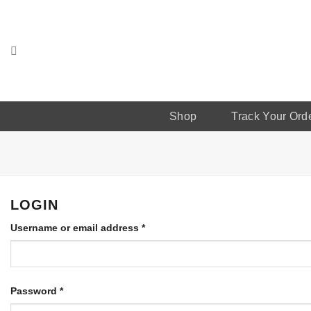
Skip
to
content
Shop
Track Your Ord
LOGIN
Username or email address
*
Password
*