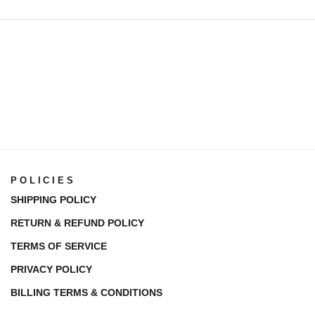
POLICIES
SHIPPING POLICY
RETURN & REFUND POLICY
TERMS OF SERVICE
PRIVACY POLICY
BILLING TERMS & CONDITIONS