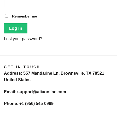
Remember me
Log in
Lost your password?
GET IN TOUCH
Address: 557 Mandarine Ln, Brownsville, TX 78521
United States
Email: support@atiaonline.com
Phone: +1 (956) 545-0969