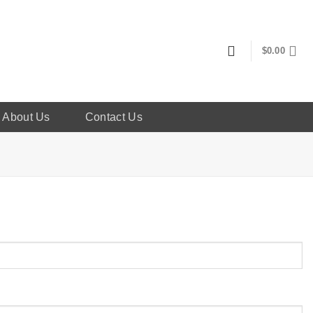
$
0.00
About Us
Contact Us