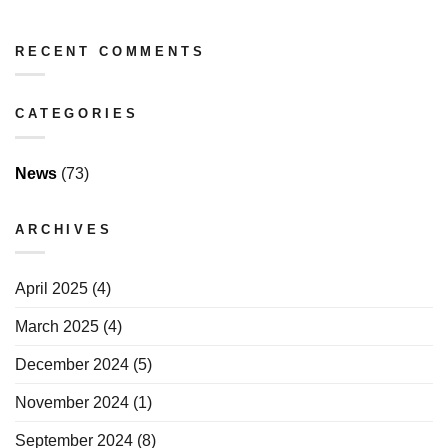
RECENT COMMENTS
CATEGORIES
News
(73)
ARCHIVES
April 2025
(4)
March 2025
(4)
December 2024
(5)
November 2024
(1)
September 2024
(8)