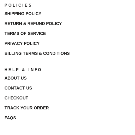
POLICIES
SHIPPING POLICY
RETURN & REFUND POLICY
TERMS OF SERVICE
PRIVACY POLICY
BILLING TERMS & CONDITIONS
HELP & INFO
ABOUT US
CONTACT US
CHECKOUT
TRACK YOUR ORDER
FAQS