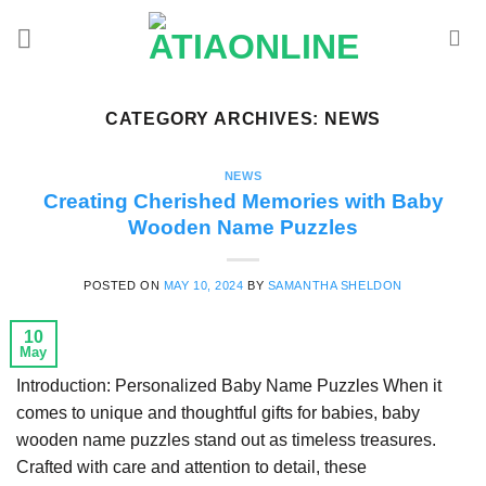
Skip
to
content
CATEGORY ARCHIVES:
NEWS
NEWS
Creating Cherished Memories with Baby
Wooden Name Puzzles
POSTED ON
MAY 10, 2024
BY
SAMANTHA SHELDON
10
May
Introduction: Personalized Baby Name Puzzles When it
comes to unique and thoughtful gifts for babies, baby
wooden name puzzles stand out as timeless treasures.
Crafted with care and attention to detail, these