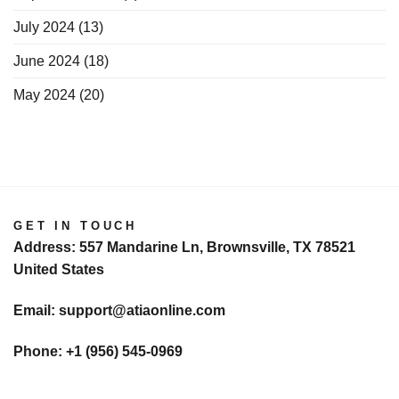
July 2024
(13)
June 2024
(18)
May 2024
(20)
GET IN TOUCH
Address: 557 Mandarine Ln, Brownsville, TX 78521
United States
Email: support@atiaonline.com
Phone: +1 (956) 545-0969