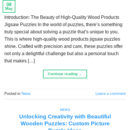
08
May
Introduction: The Beauty of High-Quality Wood Products
Jigsaw Puzzles In the world of puzzles, there’s something
truly special about solving a puzzle that’s unique to you.
This is where high-quality wood products jigsaw puzzles
shine. Crafted with precision and care, these puzzles offer
not only a delightful challenge but also a personal touch
that makes […]
Continue reading
→
Posted in
News
Leave a comment
NEWS
Unlocking Creativity with Beautiful
Wooden Puzzles: Custom Picture