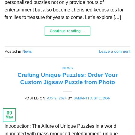
personalized puzzles not only provide hours of
entertainment but also become cherished keepsakes for
families to treasure for years to come. Let’s explore […]
Continue reading
→
Posted in
News
Leave a comment
NEWS
Crafting Unique Puzzles: Order Your
Custom Jigsaw Puzzle from Photo
POSTED ON
MAY 9, 2024
BY
SAMANTHA SHELDON
09
May
Introduction: The Allure of Unique Puzzles In a world
inundated with mass-produced entertainment, unique