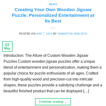
NEWS
Creating Your Own Wooden Jigsaw
Puzzle: Personalized Entertainment at
Its Best
POSTED ON
MAY 7, 2024
BY
SAMANTHA SHELDON
07
May
Introduction: The Allure of Custom Wooden Jigsaw
Puzzles Custom wooden jigsaw puzzles offer a unique
blend of entertainment and personalization, making them a
popular choice for puzzle enthusiasts of all ages. Crafted
from high-quality wood and precision-cut into intricate
shapes, these puzzles provide a satisfying challenge and a
beautiful finished product that can be displayed […]
Continue reading
→