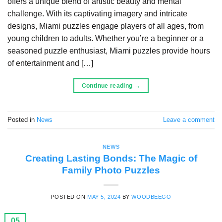
offers a unique blend of artistic beauty and mental
challenge. With its captivating imagery and intricate
designs, Miami puzzles engage players of all ages, from
young children to adults. Whether you’re a beginner or a
seasoned puzzle enthusiast, Miami puzzles provide hours
of entertainment and […]
Continue reading
→
Posted in
News
Leave a comment
NEWS
Creating Lasting Bonds: The Magic of
Family Photo Puzzles
POSTED ON
MAY 5, 2024
BY
WOODBEEGO
05