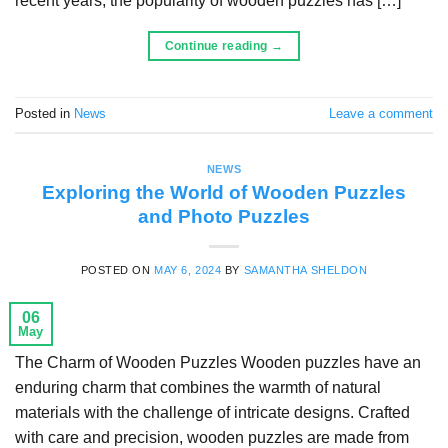
recent years, the popularity of wooden puzzles has […]
Continue reading
→
Posted in
News
Leave a comment
NEWS
Exploring the World of Wooden Puzzles
and Photo Puzzles
POSTED ON
MAY 6, 2024
BY
SAMANTHA SHELDON
06
May
The Charm of Wooden Puzzles Wooden puzzles have an
enduring charm that combines the warmth of natural
materials with the challenge of intricate designs. Crafted
with care and precision, wooden puzzles are made from