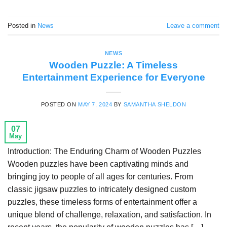
Posted in
News
Leave a comment
NEWS
Wooden Puzzle: A Timeless
Entertainment Experience for Everyone
POSTED ON
MAY 7, 2024
BY
SAMANTHA SHELDON
07
May
Introduction: The Enduring Charm of Wooden Puzzles
Wooden puzzles have been captivating minds and
bringing joy to people of all ages for centuries. From
classic jigsaw puzzles to intricately designed custom
puzzles, these timeless forms of entertainment offer a
unique blend of challenge, relaxation, and satisfaction. In