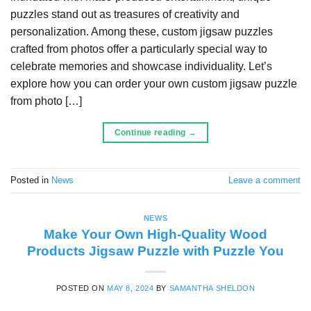
puzzles stand out as treasures of creativity and
personalization. Among these, custom jigsaw puzzles
crafted from photos offer a particularly special way to
celebrate memories and showcase individuality. Let’s
explore how you can order your own custom jigsaw puzzle
from photo […]
Continue reading
→
Posted in
News
Leave a comment
NEWS
Make Your Own High-Quality Wood
Products Jigsaw Puzzle with Puzzle You
POSTED ON
MAY 8, 2024
BY
SAMANTHA SHELDON