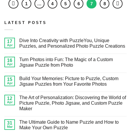
1
…
4
5
6
7
8
LATEST POSTS
Dive Into Creativity with PuzzleYou, Unique
17
Apr
Puzzles, and Personalized Photo Puzzle Creations
Turn Photos into Fun: The Magic of a Custom
16
Apr
Jigsaw Puzzle from Photo
Build Your Memories: Picture to Puzzle, Custom
15
Apr
Jigsaw Puzzles from Your Favorite Photos
The Art of Personalization: Discovering the World of
12
Apr
Picture Puzzle, Photo Jigsaw, and Custom Puzzle
Maker
The Ultimate Guide to Name Puzzle and How to
31
Mar
Make Your Own Puzzle