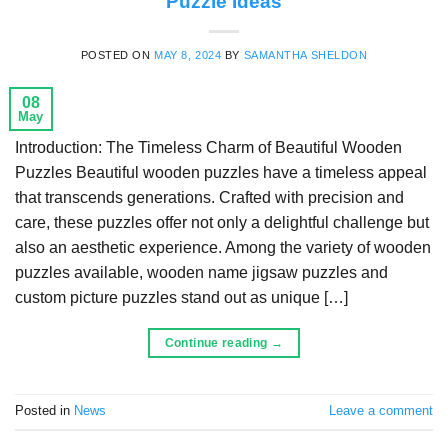
Puzzle Ideas
POSTED ON
MAY 8, 2024
BY
SAMANTHA SHELDON
08
May
Introduction: The Timeless Charm of Beautiful Wooden
Puzzles Beautiful wooden puzzles have a timeless appeal
that transcends generations. Crafted with precision and
care, these puzzles offer not only a delightful challenge but
also an aesthetic experience. Among the variety of wooden
puzzles available, wooden name jigsaw puzzles and
custom picture puzzles stand out as unique […]
Continue reading
→
Posted in
News
Leave a comment