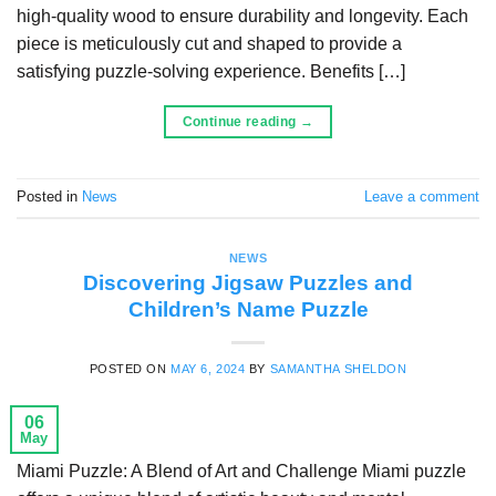
high-quality wood to ensure durability and longevity. Each
piece is meticulously cut and shaped to provide a
satisfying puzzle-solving experience. Benefits […]
Continue reading
→
Posted in
News
Leave a comment
NEWS
Discovering Jigsaw Puzzles and
Children’s Name Puzzle
POSTED ON
MAY 6, 2024
BY
SAMANTHA SHELDON
06
May
Miami Puzzle: A Blend of Art and Challenge Miami puzzle