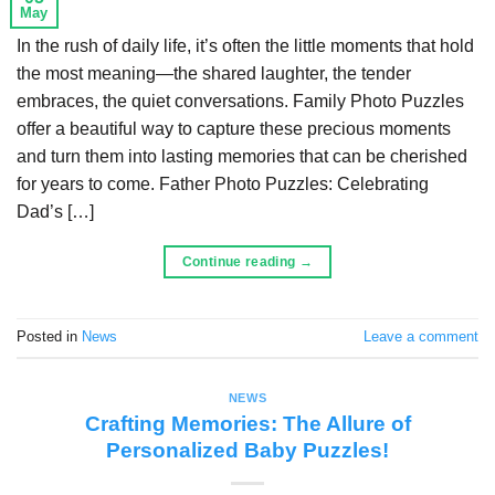
May
In the rush of daily life, it’s often the little moments that hold
the most meaning—the shared laughter, the tender
embraces, the quiet conversations. Family Photo Puzzles
offer a beautiful way to capture these precious moments
and turn them into lasting memories that can be cherished
for years to come. Father Photo Puzzles: Celebrating
Dad’s […]
Continue reading
→
Posted in
News
Leave a comment
NEWS
Crafting Memories: The Allure of
Personalized Baby Puzzles!