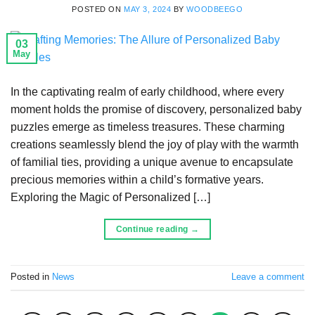
POSTED ON
MAY 3, 2024
BY
WOODBEEGO
03
May
In the captivating realm of early childhood, where every
moment holds the promise of discovery, personalized baby
puzzles emerge as timeless treasures. These charming
creations seamlessly blend the joy of play with the warmth
of familial ties, providing a unique avenue to encapsulate
precious memories within a child’s formative years.
Exploring the Magic of Personalized […]
Continue reading
→
Posted in
News
Leave a comment